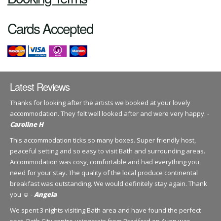
Cards Accepted
Latest Reviews
Thanks for looking after the artists we booked at your lovely
accommodation. They felt well looked after and were very happy. -
Caroline H
This accommodation ticks so many boxes. Super friendly host,
peaceful setting and so easy to visit Bath and surrounding areas.
Accommodation was cosy, comfortable and had everything you
need for your stay. The quality of the local produce continental
breakfast was outstanding. We would definitely stay again. Thank
you ☺️ -
Angela
We spent 3 nights visiting Bath area and have found the perfect