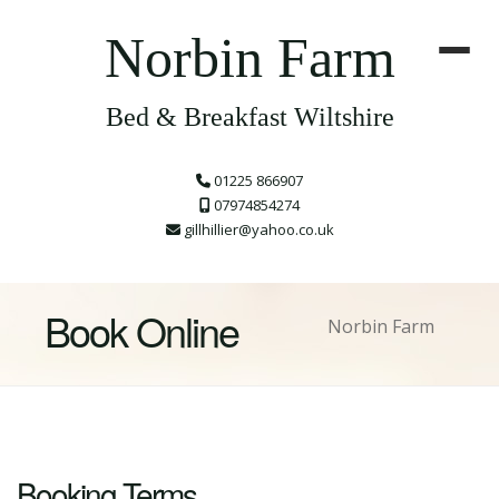
Norbin Farm
Bed & Breakfast Wiltshire
01225 866907
07974854274
gillhillier@yahoo.co.uk
Book Online
Norbin Farm
Booking Terms