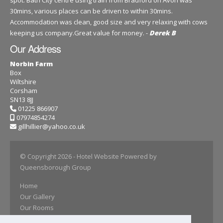
spot. Bath City centre using train from Bradford on Avon was
30mins, various places can be driven to within 30mins.
Accommodation was clean, good size and very relaxing with cows
keeping us company.Great value for money. -
Derek B
Our Address
Norbin Farm
Box
Wiltshire
Corsham
SN13 8JJ
01225 866907
07974854274
gillhillier@yahoo.co.uk
© Copyright 2026
- Hotel Website Powered by
Queensborough Group
Home
Our Gallery
Our Rooms
Book Online